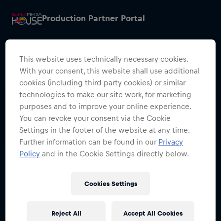
Production Partner Portal
This website uses technically necessary cookies.
With your consent, this website shall use additional
cookies (including third party cookies) or similar
Restricted Access
technologies to make our site work, for marketing
purposes and to improve your online experience.
Sign in to continue
You can revoke your consent via the Cookie
Settings in the footer of the website at any time.
Access to this portal is restricted to
Further information can be found in our
Privacy
authorised Red Bull employees and
Policy
and in the Cookie Settings directly below.
production partners.
Cookies Settings
Sign in with SSO
Reject All
Accept All Cookies