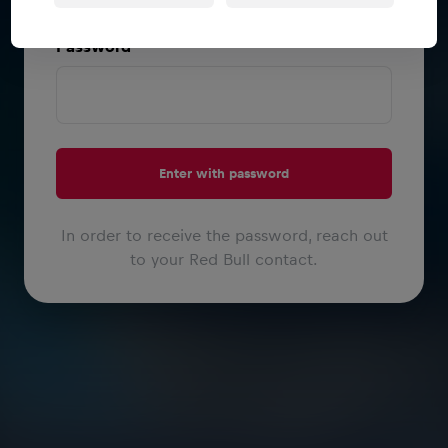
or
Password
Enter with password
In order to receive the password, reach out
to your Red Bull contact.