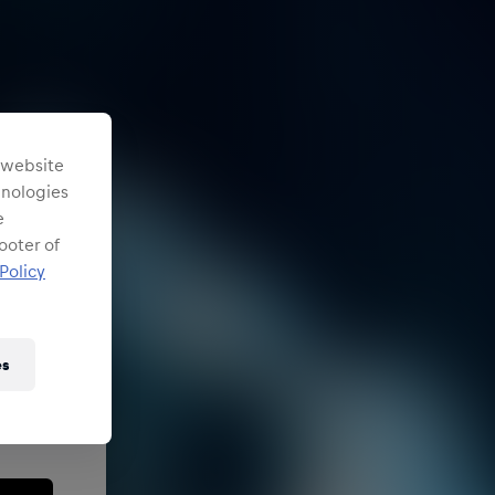
s website
chnologies
e
ooter of
Policy
es