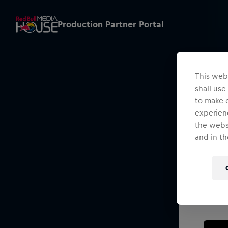
Production Partner Portal
This webs
shall use
to make o
experienc
the websi
and in th