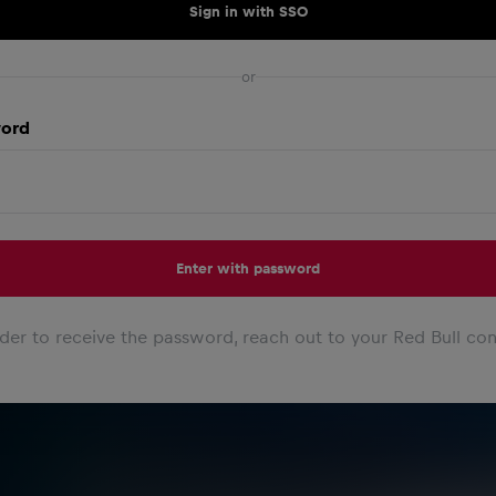
Sign in with SSO
or
ord
Enter with password
rder to receive the password, reach out to your Red Bull con