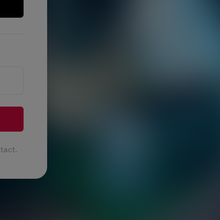
tact.