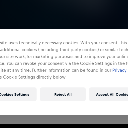
ite uses technically necessary cookies. With your consent, thi
 additional cookies (including third party cookies) or similar te
ur site work, for marketing purposes and to improve your onlin
e. You can revoke your consent via the Cookie Settings in the f
te at any time. Further information can be found in our
Privacy 
e Cookie Settings directly below.
Restricted Access
Sign in to continue
Cookies Settings
Reject All
Accept All Cooki
Access to this portal is restricted to authorised Red
Bull employees and production partners.