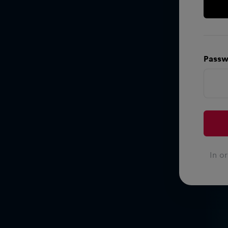
Passw
In o