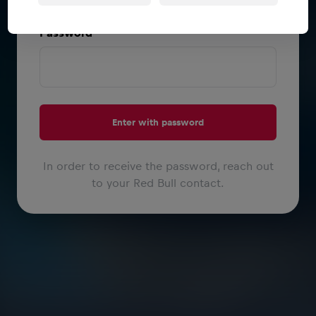
or
Password
Enter with password
In order to receive the password, reach out
to your Red Bull contact.