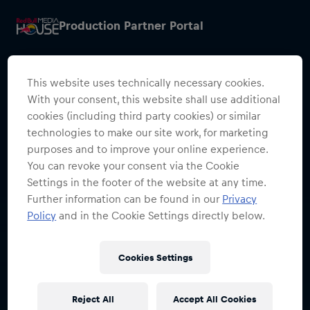
Production Partner Portal
This website uses technically necessary cookies.
With your consent, this website shall use additional
cookies (including third party cookies) or similar
Restricted Access
technologies to make our site work, for marketing
purposes and to improve your online experience.
Sign in to continue
You can revoke your consent via the Cookie
Settings in the footer of the website at any time.
Access to this portal is restricted to
Further information can be found in our
Privacy
authorised Red Bull employees and
Policy
and in the Cookie Settings directly below.
production partners.
Cookies Settings
Sign in with SSO
Reject All
Accept All Cookies