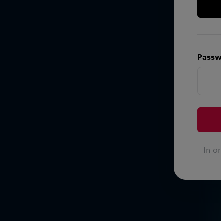
Passw
In o