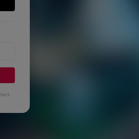
tact.