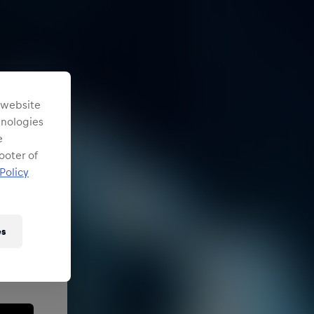
s website
chnologies
e
ooter of
Policy
es