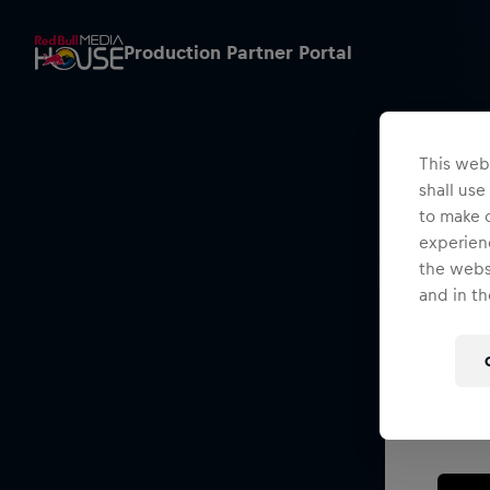
Production Partner Portal
This webs
shall use
to make o
experienc
the websi
and in th