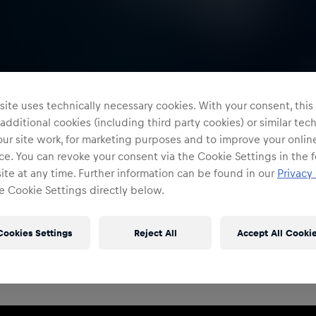
ite uses technically necessary cookies. With your consent, thi
 additional cookies (including third party cookies) or similar te
ur site work, for marketing purposes and to improve your onlin
e. You can revoke your consent via the Cookie Settings in the f
te at any time. Further information can be found in our
Privacy 
e Cookie Settings directly below.
Restricted Access
Sign in to continue
Cookies Settings
Reject All
Accept All Cooki
Access to this portal is restricted to authorised Red
Bull employees and production partners.