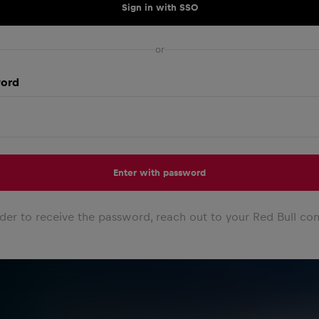
Sign in with SSO
or
ord
Enter with password
rder to receive the password, reach out to your Red Bull con