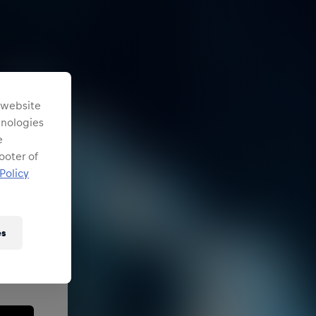
s website
chnologies
e
ooter of
Policy
es