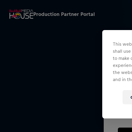
Production Partner Portal
This webs
shall use
to make o
experienc
the websi
and in th