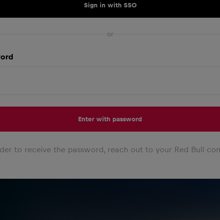
Sign in with SSO
or
ord
Enter with password
rder to receive the password, reach out to your Red Bull con