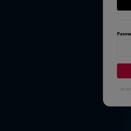
Passw
In o