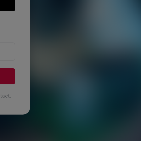
tact.