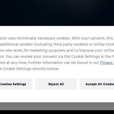
ite uses technically necessary cookies. With your consent, thi
 additional cookies (including third party cookies) or similar te
ur site work, for marketing purposes and to improve your onlin
e. You can revoke your consent via the Cookie Settings in the f
te at any time. Further information can be found in our
Privacy 
e Cookie Settings directly below.
Restricted Access
Sign in to continue
Cookies Settings
Reject All
Accept All Cooki
Access to this portal is restricted to authorised Red
Bull employees and production partners.