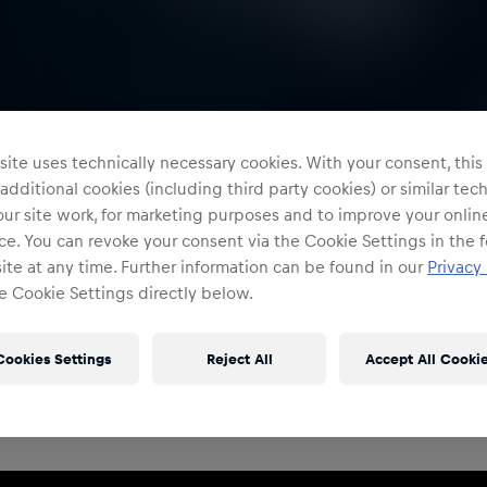
ite uses technically necessary cookies. With your consent, thi
 additional cookies (including third party cookies) or similar te
ur site work, for marketing purposes and to improve your onlin
e. You can revoke your consent via the Cookie Settings in the f
te at any time. Further information can be found in our
Privacy 
e Cookie Settings directly below.
Restricted Access
Sign in to continue
Cookies Settings
Reject All
Accept All Cooki
Access to this portal is restricted to authorised Red
Bull employees and production partners.