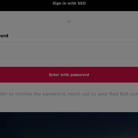
Sign in with SSO
or
ord
Enter with password
rder to receive the password, reach out to your Red Bull con