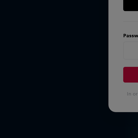
Passw
In o