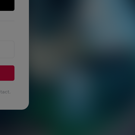
tact.