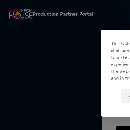
Production Partner Portal
This webs
shall use
to make o
experienc
the websi
and in th