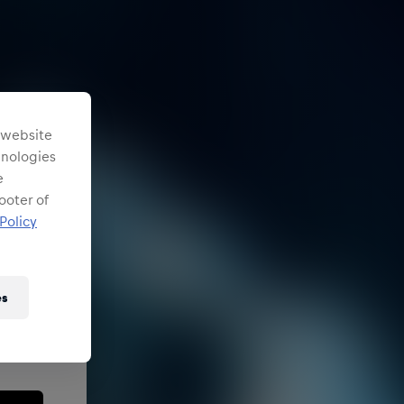
s website
chnologies
e
ooter of
Policy
es