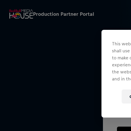
Production Partner Portal
This webs
shall use
to make o
experienc
the websi
and in th