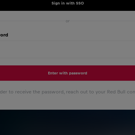
Sign in with SSO
or
ord
Enter with password
rder to receive the password, reach out to your Red Bull con