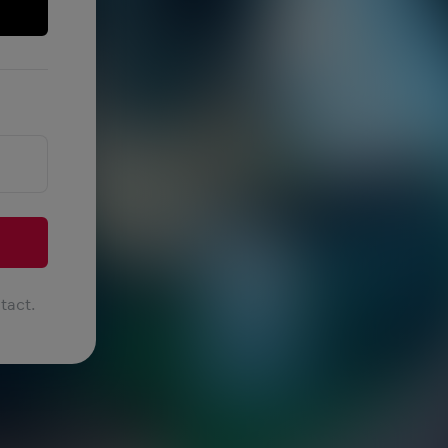
tact.