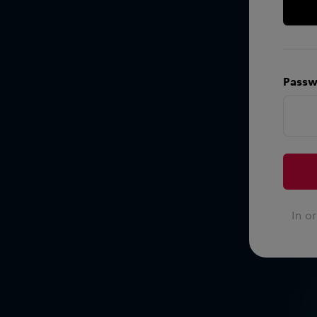
Passw
In o