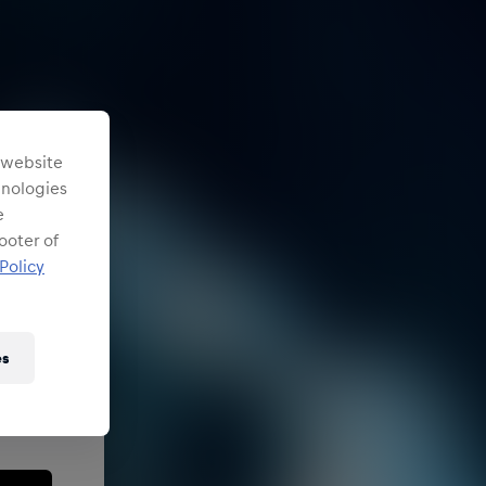
s website
chnologies
e
ooter of
Policy
es