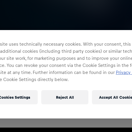
ite uses technically necessary cookies. With your consent, thi
 additional cookies (including third party cookies) or similar te
ur site work, for marketing purposes and to improve your onlin
e. You can revoke your consent via the Cookie Settings in the f
te at any time. Further information can be found in our
Privacy 
e Cookie Settings directly below.
Restricted Access
Sign in to continue
Cookies Settings
Reject All
Accept All Cooki
Access to this portal is restricted to authorised Red
Bull employees and production partners.