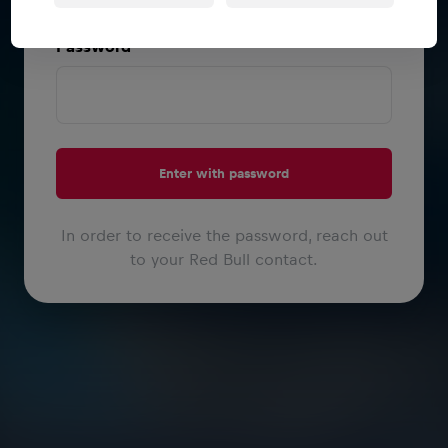
or
Password
Enter with password
In order to receive the password, reach out
to your Red Bull contact.