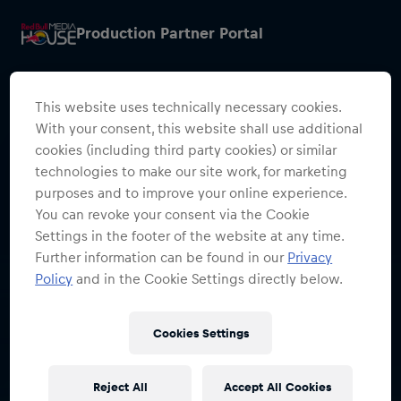
Production Partner Portal
This website uses technically necessary cookies.
With your consent, this website shall use additional
cookies (including third party cookies) or similar
Restricted Access
technologies to make our site work, for marketing
purposes and to improve your online experience.
Sign in to continue
You can revoke your consent via the Cookie
Settings in the footer of the website at any time.
Access to this portal is restricted to
Further information can be found in our
Privacy
authorised Red Bull employees and
Policy
and in the Cookie Settings directly below.
production partners.
Cookies Settings
Sign in with SSO
Reject All
Accept All Cookies