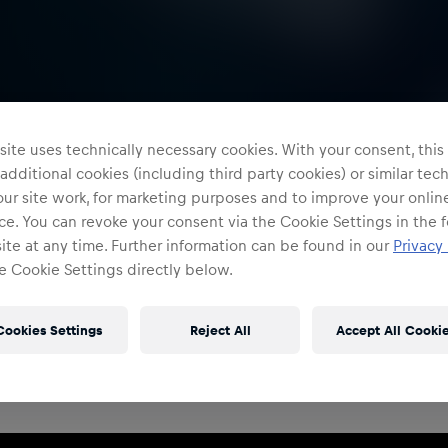
ite uses technically necessary cookies. With your consent, thi
 additional cookies (including third party cookies) or similar te
ur site work, for marketing purposes and to improve your onlin
e. You can revoke your consent via the Cookie Settings in the f
te at any time. Further information can be found in our
Privacy 
e Cookie Settings directly below.
Restricted Access
Sign in to continue
Cookies Settings
Reject All
Accept All Cooki
Access to this portal is restricted to authorised Red
Bull employees and production partners.