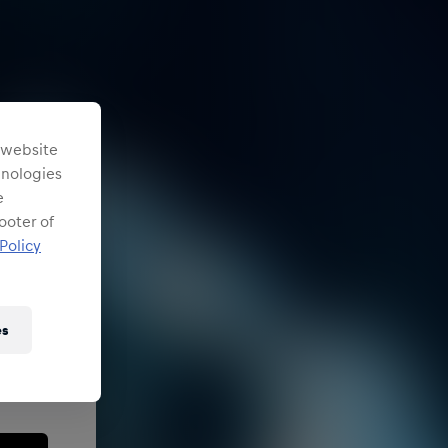
s website
chnologies
e
ooter of
Policy
es