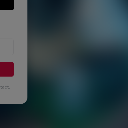
tact.