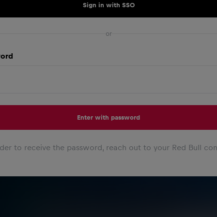
Sign in with SSO
or
ord
Enter with password
rder to receive the password, reach out to your Red Bull con