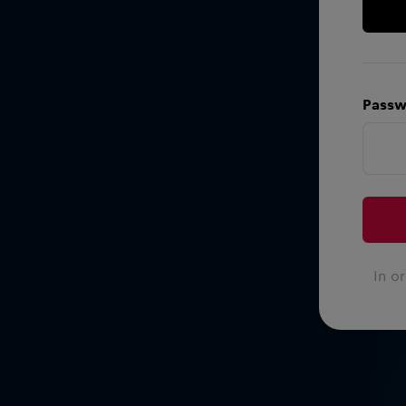
Passw
In o