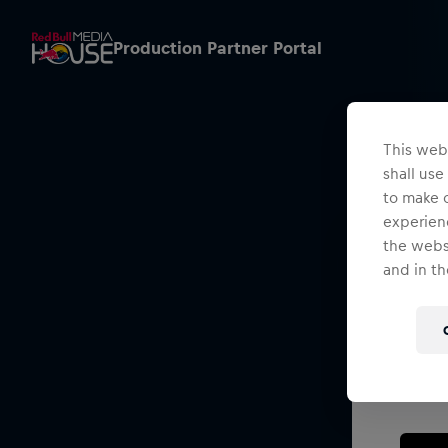
Production Partner Portal
This webs
shall use
to make o
experienc
the websi
and in th