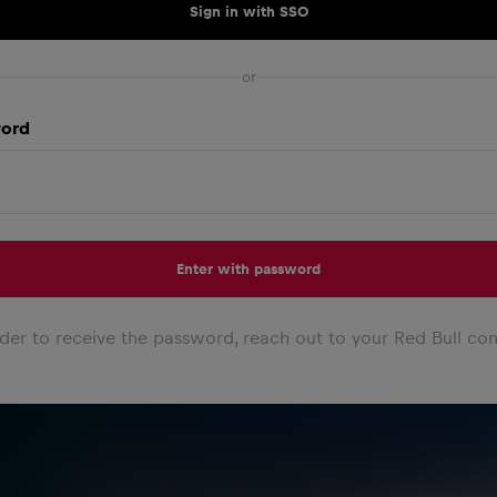
Sign in with SSO
or
ord
Enter with password
rder to receive the password, reach out to your Red Bull con