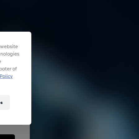
s website
chnologies
e
ooter of
Policy
es