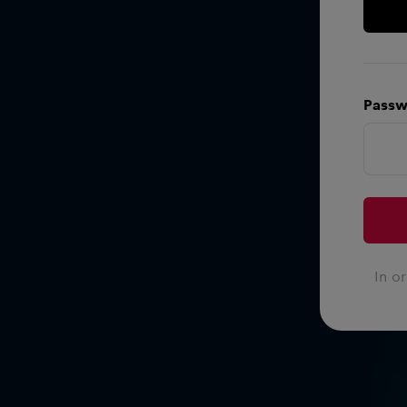
Passw
In o