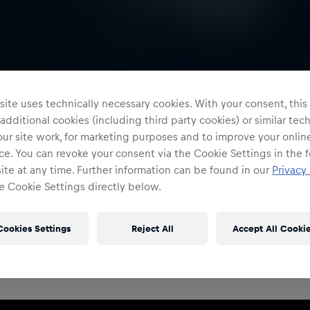
ite uses technically necessary cookies. With your consent, thi
 additional cookies (including third party cookies) or similar te
ur site work, for marketing purposes and to improve your onlin
e. You can revoke your consent via the Cookie Settings in the f
te at any time. Further information can be found in our
Privacy 
e Cookie Settings directly below.
Restricted Access
Sign in to continue
Cookies Settings
Reject All
Accept All Cooki
Access to this portal is restricted to authorised Red
Bull employees and production partners.