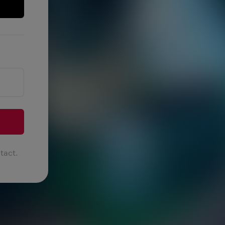
tact.