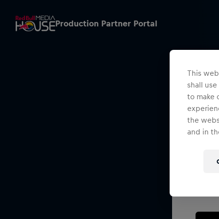
Production Partner Portal
This webs
shall use
to make o
experienc
the websi
and in th